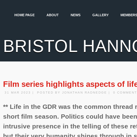
HOME PAGE
ABOUT
NEWS
GALLERY
MEMBERS
BRISTOL HANN
Film series highlights aspects of li
31 MAR 2023 | POSTED BY JONATHAN RADNEDGE | 0 COMMENT
** Life in the GDR was the common thread 
short film season. Politics could have bee
intrusive presence in the telling of these r
but their very humanity shines through in sp