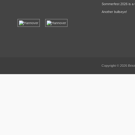
Sommerfest 2026 is a 
Another bullseye!
Copyright © 2026 Brist