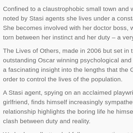
Confined to a claustrophobic small town and 
noted by Stasi agents she lives under a consta
She becomes involved with her doctor boss, 
torn between her instinct and her duty – a v
The Lives of Others
, made in 2006 but set in 
outstanding Oscar winning psychological and po
a fascinating insight into the lengths that th
order to control the lives of the population.
A Stasi agent, spying on an acclaimed playwri
girlfriend, finds himself increasingly sympathe
relationship highlights the boring life he himse
clash between duty and reality.