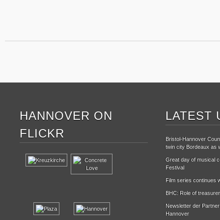
HANNOVER ON
LATEST 
FLICKR
Bristol-Hannover Counc
twin city Bordeaux as w
Great day of musical ce
Festival
Film series continues w
BHC: Role of treasurer
Newsletter der Partne
Hannover