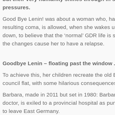
pressures.
Good Bye Lenin!
was about a woman who, hav
resulting coma, is allowed, when she wakes u
down, to believe that the ‘normal’ GDR life is s
the changes cause her to have a relapse.
Goodbye Lenin – floating past the window . 
To achieve this, her children recreate the old E
council flat, with some hilarious consequence
Barbara
, made in 2011 but set in 1980: Barba
doctor, is exiled to a provincial hospital as p
to leave East Germany.