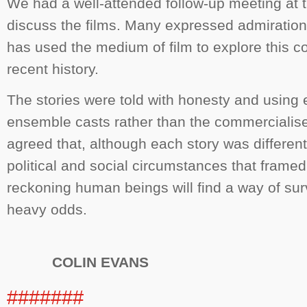
We had a well-attended follow-up meeting at t
discuss the films. Many expressed admiratio
has used the medium of film to explore this co
recent history.
The stories were told with honesty and using 
ensemble casts rather than the commercialis
agreed that, although each story was different
political and social circumstances that framed 
reckoning human beings will find a way of sur
heavy odds.
COLIN EVANS
#######