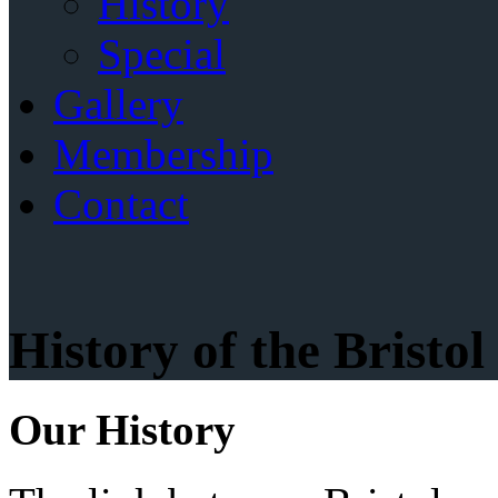
History
Special
Gallery
Membership
Contact
History of the Bristo
Our History