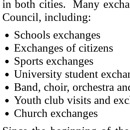
in both cities. Many excha
Council, including:
Schools exchanges
Exchanges of citizens
Sports exchanges
University student excha
Band, choir, orchestra an
Youth club visits and ex
Church exchanges