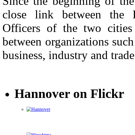
Since the beginning of the
close link between the 
Officers of the two cities
between organizations such 
business, industry and trade
Hannover on Flickr