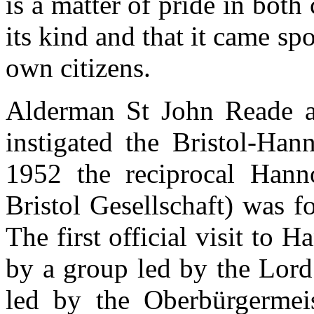
is a matter of pride in both c
its kind and that it came sp
own citizens.
Alderman St John Reade a
instigated the Bristol-Han
1952 the reciprocal Hanno
Bristol Gesellschaft) was 
The first official visit t
by a group led by the Lord 
led by the Oberbürgermei