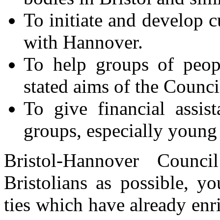
To initiate and develop cu
with Hannover.
To help groups of peop
stated aims of the Counci
To give financial assis
groups, especially young
Bristol-Hannover Coun
Bristolians as possible, y
ties which have already enr