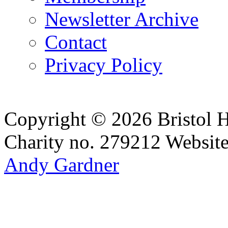
Newsletter Archive
Contact
Privacy Policy
Copyright © 2026 Bristol H
Charity no. 279212
Websit
Andy Gardner