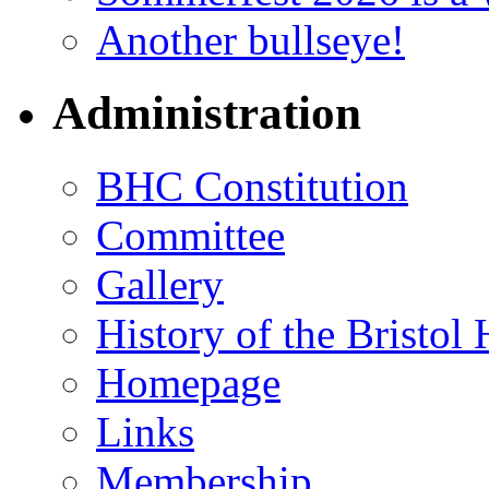
Another bullseye!
Administration
BHC Constitution
Committee
Gallery
History of the Bristol
Homepage
Links
Membership