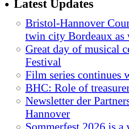
Latest Updates
Bristol-Hannover Counc
twin city Bordeaux as 
Great day of musical c
Festival
Film series continues 
BHC: Role of treasure
Newsletter der Partner
Hannover
Sommerfest 2026 is a 