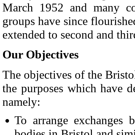
March 1952 and many con
groups have since flourishe
extended to second and thir
Our Objectives
The objectives of the Brist
the purposes which have de
namely:
To arrange exchanges b
bodies in Bristol and sim