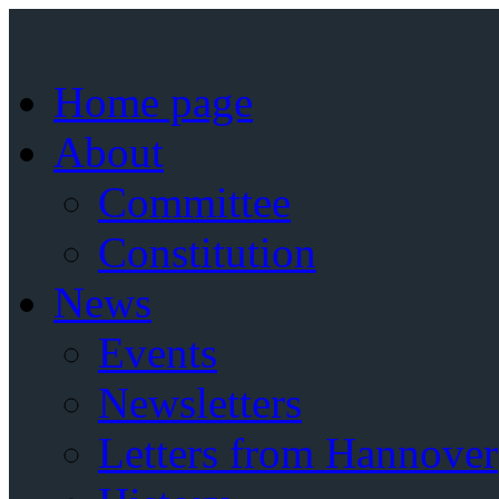
Home page
About
Committee
Constitution
News
Events
Newsletters
Letters from Hannover