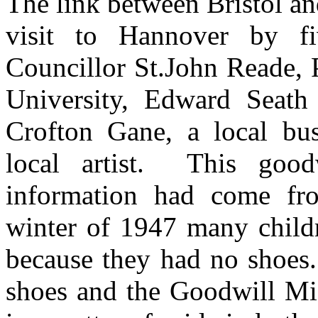
The link between Bristol a
visit to Hannover by fiv
Councillor St.John Reade, 
University, Edward Seath
Crofton Gane, a local bu
local artist. This good
information had come fro
winter of 1947 many childr
because they had no shoes.
shoes and the Goodwill Mi