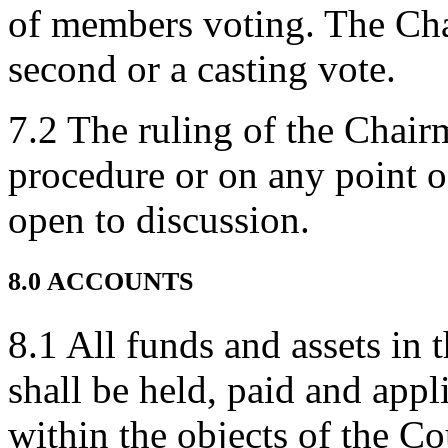
of members voting. The Chai
second or a casting vote.
7.2 The ruling of the Chair
procedure or on any point of
open to discussion.
8.0 ACCOUNTS
8.1 All funds and assets in 
shall be held, paid and appl
within the objects of the C