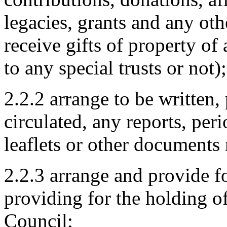
legacies, grants and any ot
receive gifts of property of
to any special trusts or not);
2.2.2 arrange to be written,
circulated, any reports, per
leaflets or other documents 
2.2.3 arrange and provide fo
providing for the holding of 
Council;