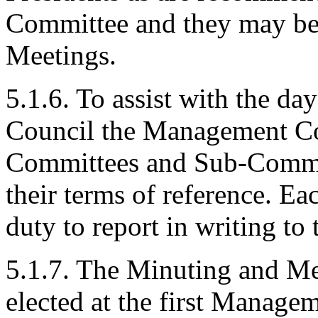
Committee and they may be
Meetings.
5.1.6. To assist with the d
Council the Management Co
Committees and Sub-Committ
their terms of reference. E
duty to report in writing 
5.1.7. The Minuting and Me
elected at the first Manag