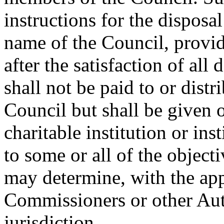
instructions for the disposal
name of the Council, provid
after the satisfaction of all 
shall not be paid to or dis
Council but shall be given o
charitable institution or ins
to some or all of the object
may determine, with the app
Commissioners or other Aut
jurisdiction.