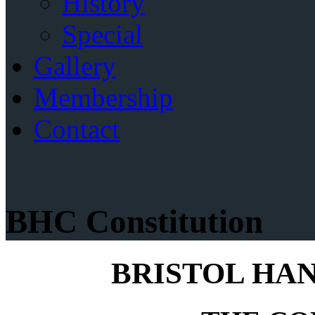
History
Special
Gallery
Membership
Contact
BHC Constitution
BRISTOL HA