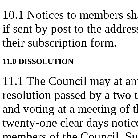
10.1 Notices to members sha
if sent by post to the addre
their subscription form.
11.0 DISSOLUTION
11.1 The Council may at an
resolution passed by a two t
and voting at a meeting of t
twenty-one clear days notice
members of the Council. Su