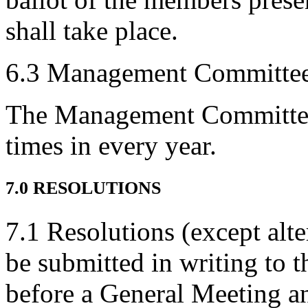
shall take place.
6.3 Management Committee
The Management Committee s
times in every year.
7.0 RESOLUTIONS
7.1 Resolutions (except alte
be submitted in writing to t
before a General Meeting an