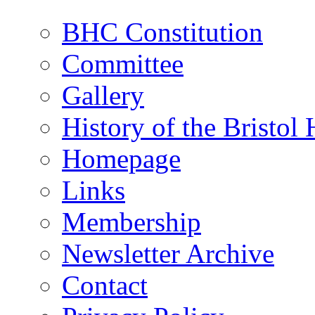
BHC Constitution
Committee
Gallery
History of the Bristol
Homepage
Links
Membership
Newsletter Archive
Contact