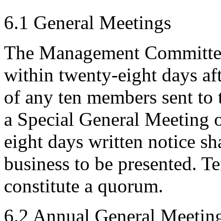
6.1 General Meetings
The Management Committee 
within twenty-eight days aft
of any ten members sent to
a Special General Meeting o
eight days written notice sh
business to be presented. T
constitute a quorum.
6.2 Annual General Meetin