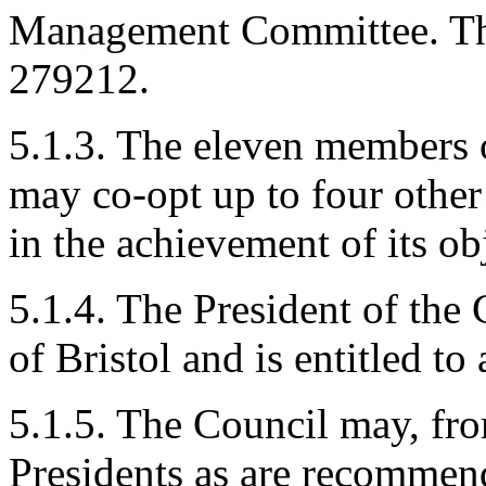
Management Committee. The
279212.
5.1.3. The eleven members
may co-opt up to four other
in the achievement of its ob
5.1.4. The President of the
of Bristol and is entitled 
5.1.5. The Council may, fro
Presidents as are recomme