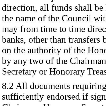
direction, all funds shall b
the name of the Council wit
may from time to time direc
banks, other than transfers
on the authority of the Hono
by any two of the Chairma
Secretary or Honorary Treas
8.2 All documents requirin
sufficiently endorsed if si