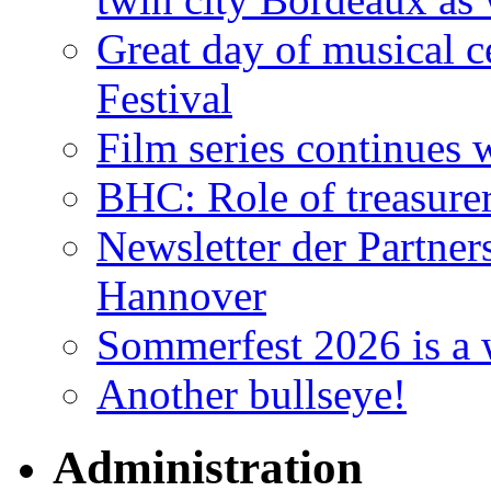
Great day of musical c
Festival
Film series continues 
BHC: Role of treasure
Newsletter der Partner
Hannover
Sommerfest 2026 is a 
Another bullseye!
Administration