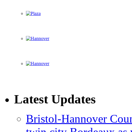
Latest Updates
Bristol-Hannover Counc
twin city Bordeaux as 