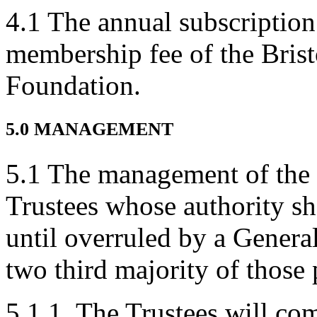
4.1 The annual subscription
membership fee of the Bris
Foundation.
5.0 MANAGEMENT
5.1 The management of the C
Trustees whose authority sh
until overruled by a Genera
two third majority of those 
5.1.1. The Trustees will com