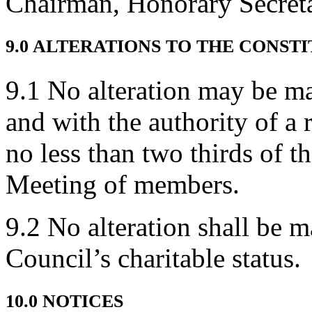
Chairman, Honorary Secreta
9.0 ALTERATIONS TO THE CONST
9.1 No alteration may be ma
and with the authority of a 
no less than two thirds of 
Meeting of members.
9.2 No alteration shall be 
Council’s charitable status.
10.0 NOTICES