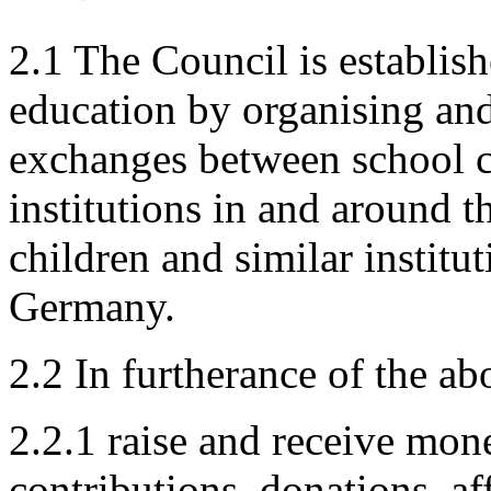
2.1 The Council is establis
education by organising and 
exchanges between school c
institutions in and around t
children and similar instit
Germany.
2.2 In furtherance of the a
2.2.1 raise and receive mo
contributions, donations, aff