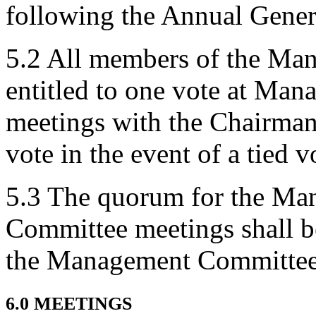
following the Annual Gener
5.2 All members of the Ma
entitled to one vote at M
meetings with the Chairman 
vote in the event of a tied v
5.3 The quorum for the M
Committee meetings shall b
the Management Committee
6.0 MEETINGS