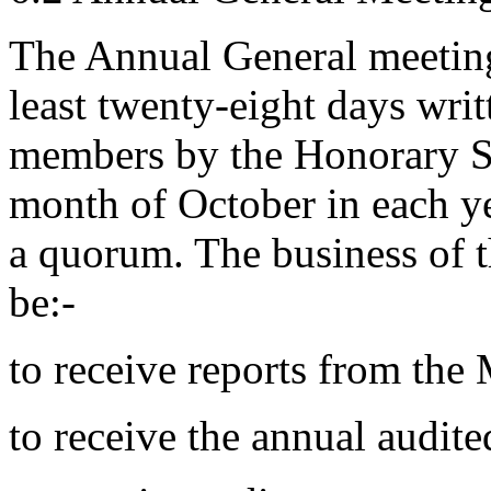
The Annual General meeting
least twenty-eight days writt
members by the Honorary Sec
month of October in each ye
a quorum. The business of 
be:-
to receive reports from th
to receive the annual audite