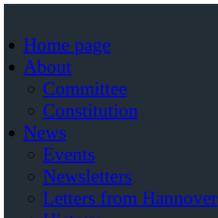
Home page
About
Committee
Constitution
News
Events
Newsletters
Letters from Hannover