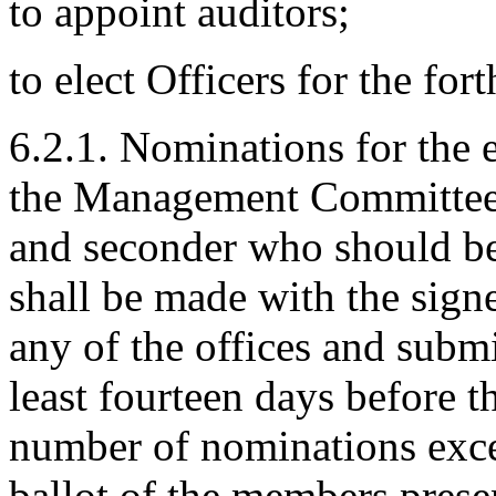
to appoint auditors;
to elect Officers for the fo
6.2.1. Nominations for the e
the Management Committee s
and seconder who should b
shall be made with the sign
any of the offices and subm
least fourteen days before 
number of nominations exce
ballot of the members prese