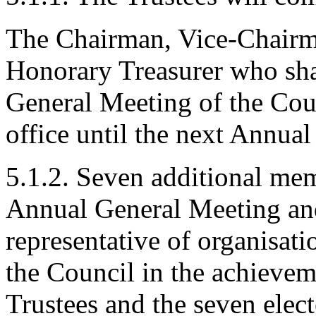
The Chairman, Vice-Chairm
Honorary Treasurer who shal
General Meeting of the Cou
office until the next Annua
5.1.2. Seven additional memb
Annual General Meeting and 
representative of organisat
the Council in the achieveme
Trustees and the seven elec