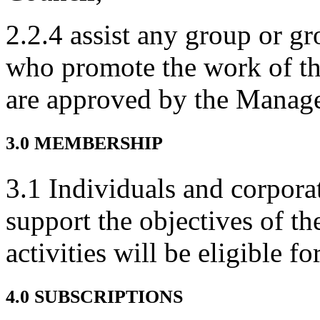
2.2.4 assist any group or gr
who promote the work of th
are approved by the Manag
3.0 MEMBERSHIP
3.1 Individuals and corpora
support the objectives of th
activities will be eligible 
4.0 SUBSCRIPTIONS