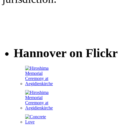
Hannover on Flickr