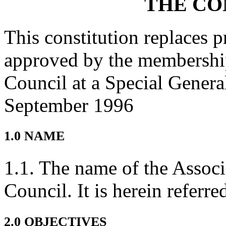
THE CO
This constitution replaces p
approved by the membership
Council at a Special Gener
September 1996
1.0 NAME
1.1. The name of the Associ
Council. It is herein referr
2.0 OBJECTIVES