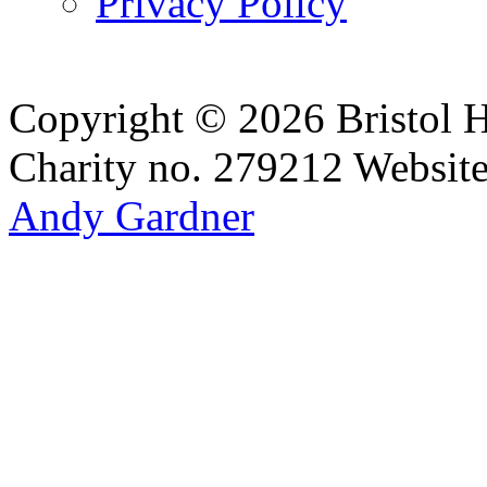
Privacy Policy
Copyright © 2026 Bristol H
Charity no. 279212
Websit
Andy Gardner