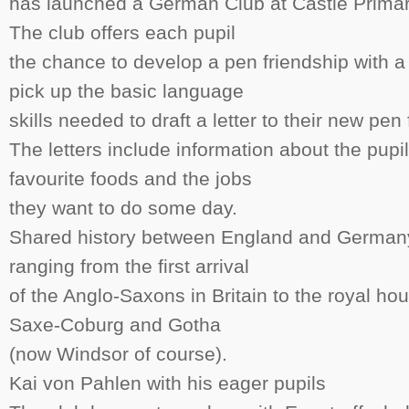
has launched a German Club at Castle Prima
The club offers each pupil
the chance to develop a pen friendship with 
pick up the basic language
skills needed to draft a letter to their new pen 
The letters include information about the pupi
favourite foods and the jobs
they want to do some day.
Shared history between England and Germany 
ranging from the first arrival
of the Anglo-Saxons in Britain to the royal h
Saxe-Coburg and Gotha
(now Windsor of course).
Kai von Pahlen with his eager pupils