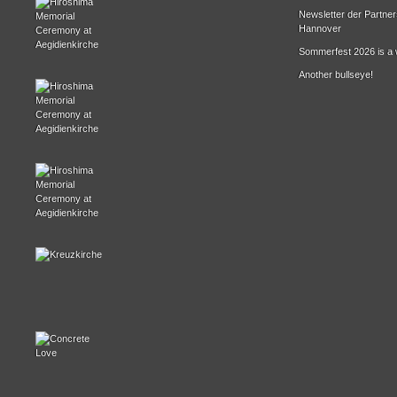
Newsletter der Partne
Hannover
Sommerfest 2026 is a 
Another bullseye!