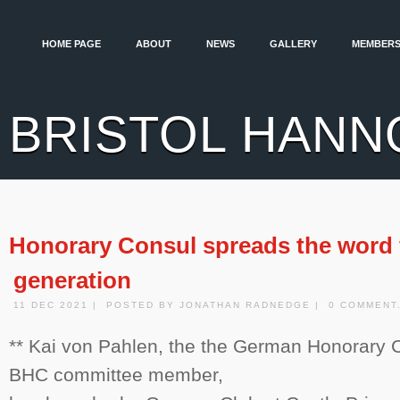
HOME PAGE
ABOUT
NEWS
GALLERY
MEMBERS
BRISTOL HANN
Honorary Consul spreads the word 
generation
11 DEC 2021 | POSTED BY JONATHAN RADNEDGE | 0 COMMENT
** Kai von Pahlen, the the German Honorary C
BHC committee member,