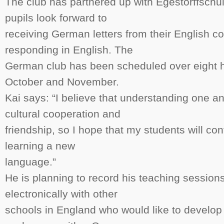
The club has partnered up with Egestorffschu
pupils look forward to
receiving German letters from their English c
responding in English. The
German club has been scheduled over eight 
October and November.
Kai says: “I believe that understanding one an
cultural cooperation and
friendship, so I hope that my students will con
learning a new
language.”
He is planning to record his teaching session
electronically with other
schools in England who would like to develop s