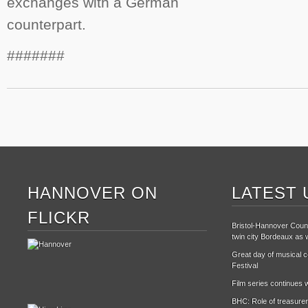
exchanges with a German
counterpart.
#######
HANNOVER ON
LATEST 
FLICKR
Bristol-Hannover Counc
twin city Bordeaux as w
Great day of musical ce
Festival
Film series continues w
BHC: Role of treasurer