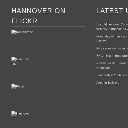
HANNOVER ON
LATEST 
FLICKR
Bristol-Hannover Counc
twin city Bordeaux as w
Great day of musical ce
Festival
Film series continues w
BHC: Role of treasurer
Newsletter der Partne
Hannover
Sommerfest 2026 is a 
Another bullseye!