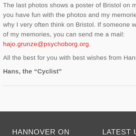
The last photos shows a poster of Bristol on m
you have fun with the photos and my memori
why I very often think on Bristol. If someone 
of my memories, you can send me a mail:
hajo.grunze@psychoborg.org
.
All the best for you with best wishes from Ha
Hans, the “Cyclist”
HANNOVER ON
LATEST 