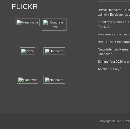
FLICKR
Bristol-Hannover Counc
twin city Bordeaux as w
Great day of musical ce
Festival
Film series continues w
BHC: Role of treasurer
Newsletter der Partne
Hannover
Sommerfest 2026 is a 
Another bullseye!
Copyright © 2026 Brist