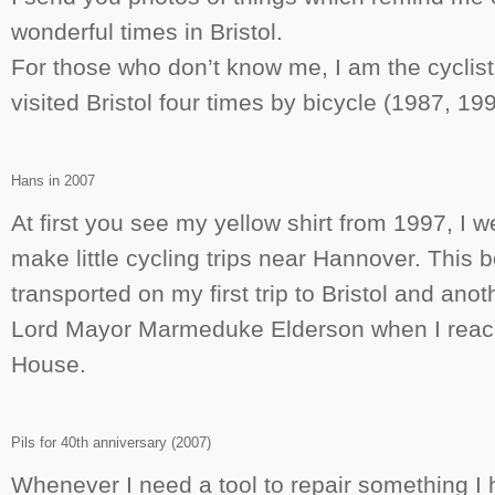
wonderful times in Bristol.
For those who don’t know me, I am the cycli
visited Bristol four times by bicycle (1987, 1
Hans in 2007
At first you see my yellow shirt from 1997, I we
make little cycling trips near Hannover. This bo
transported on my first trip to Bristol and anot
Lord Mayor Marmeduke Elderson when I reach
House.
Pils for 40th anniversary (2007)
Whenever I need a tool to repair something I h