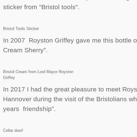
sticker from “Bristol tools”.
Bristol Tools Sticker
In 2007 Royston Griffey gave me this bottle of
Cream Sherry”.
Bristol Cream from Lord Mayor Royston
Griffey
In 2017 I had the great pleasure to meet Roy
Hannover during the visit of the Bristolians 
years friendship”.
Cellar door!