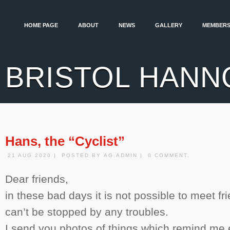
HOME PAGE
ABOUT
NEWS
GALLERY
MEMBERS
BRISTOL HANN
Hans, the “Cyclist”
21 AUG 2020 | POSTED BY AG.ADMIN | 0 COMMENT.
Dear friends,
in these bad days it is not possible to meet f
can’t be stopped by any troubles.
I send you photos of things which remind me 