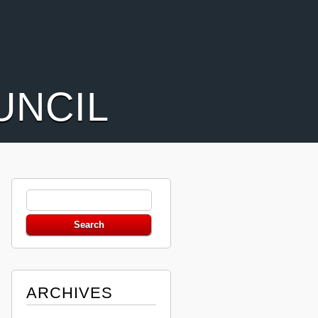
UNCIL
ARCHIVES