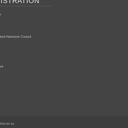
ISTRATION
n
ristol Hannover Council
ive
Website by