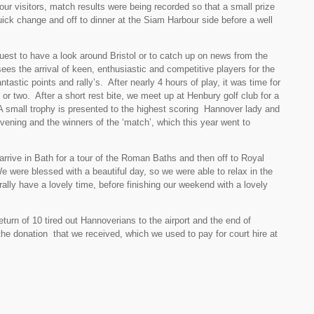
r visitors, match results were being recorded so that a small prize
ick change and off to dinner at the Siam Harbour side before a well
uest to have a look around Bristol or to catch up on news from the
es the arrival of keen, enthusiastic and competitive players for the
astic points and rally’s. After nearly 4 hours of play, it was time for
or two. After a short rest bite, we meet up at Henbury golf club for a
A small trophy is presented to the highest scoring Hannover lady and
vening and the winners of the ‘match’, which this year went to
arrive in Bath for a tour of the Roman Baths and then off to Royal
We were blessed with a beautiful day, so we were able to relax in the
rally have a lovely time, before finishing our weekend with a lovely
urn of 10 tired out Hannoverians to the airport and the end of
e donation that we received, which we used to pay for court hire at