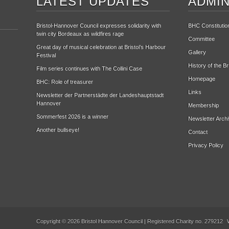
LATEST UPDATES
ADMIN
Bristol-Hannover Council expresses solidarity with
BHC Constitutio
twin city Bordeaux as wildfires rage
Committee
Great day of musical celebration at Bristol’s Harbour
Gallery
Festival
History of the B
Film series continues with The Collini Case
Homepage
BHC: Role of treasurer
Links
Newsletter der Partnerstädte der Landeshauptstadt
Hannover
Membership
Sommerfest 2026 is a winner
Newsletter Arch
Another bullseye!
Contact
Privacy Policy
Copyright © 2026 Bristol Hannover Council | Registered Charity no. 279212