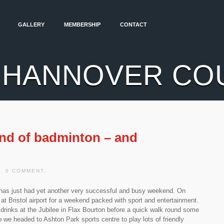
GALLERY
MEMBERSHIP
CONTACT
 HANNOVER CO
nd of badminton – and
| 0 COMMENT.
as just had yet another very successful and busy weekend. On
at Bristol airport for a weekend packed with sport and entertainment.
 drinks at the Jubilee in Flax Bourton before a quick walk round some
we headed to Ashton Park sports centre to play lots of friendly