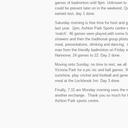
games of badminton until 9pm. Unknown to ou
could be present later on in the weekend. Qu
earned rest, day 1 done.
Saturday morning is free time for host and g
last year. 2pm, Ashton Park Sports centre se
‘match’. 46 games were played,with some fant
showers and then the traditional group photo 
meal, presentations, drinking and dancing. 
man from the friendly badminton on Friday e
Hannover, 24 games to 22. Day 2 done.
Moving onto Sunday, no time to rest, we all 
Victoria Park for a pic nic and ball games. 
sunshine, play cricket and football and gene
meal at the Lockbrook Inn. Day 3 done.
Finally, 7.15 am Monday morning sees the ret
another exchange. Thank you so much for th
Ashton Park sports centre.