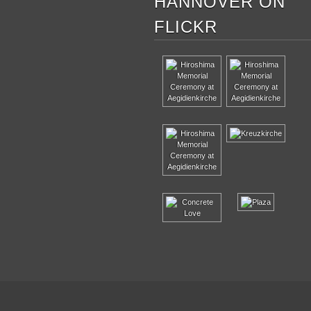
HANNOVER ON
FLICKR