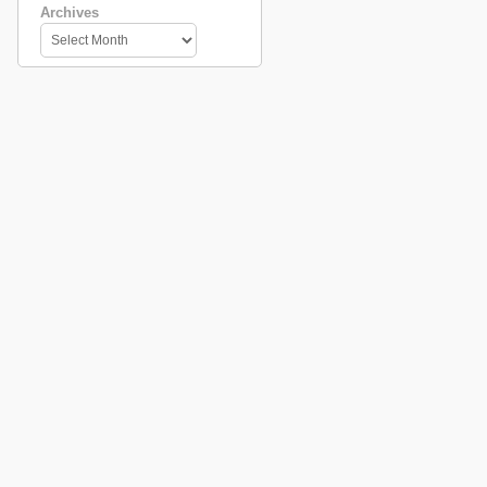
Archives