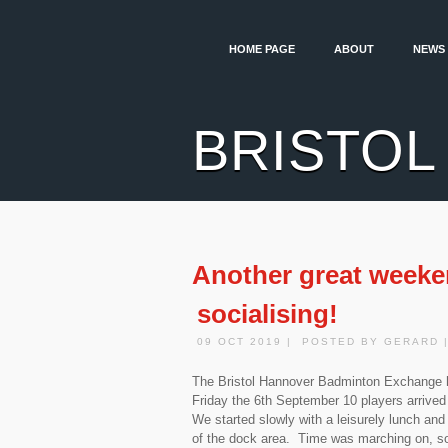
HOME PAGE
ABOUT
NEWS
BRISTOL
Another great weeke
socialising!
09 OCT 2019 | POSTED BY GERARD 
The Bristol Hannover Badminton Exchange h
Friday the 6th September 10 players arrived 
We started slowly with a leisurely lunch and
of the dock area. Time was marching on, so 