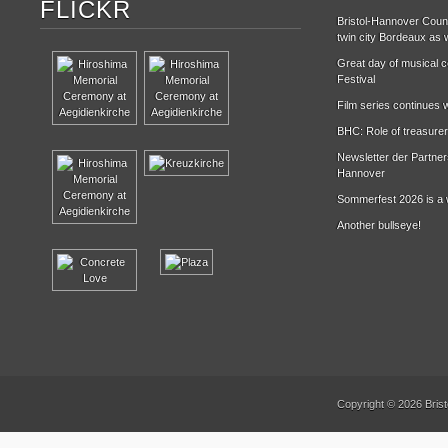
FLICKR
Bristol-Hannover Counc
twin city Bordeaux as w
Great day of musical ce
Festival
Film series continues w
BHC: Role of treasurer
Newsletter der Partne
Hannover
Sommerfest 2026 is a 
Another bullseye!
Copyright © 2026 Brist