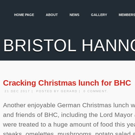
HOME PAGE
ABOUT
NEWS
GALLERY
MEMBERS
BRISTOL HANN
Cracking Christmas lunch for BHC
21 DEC 2017 | POSTED BY GERARD | 0 COMMENT.
Another enjoyable German Christmas lunch 
and friends of BHC, including the Lord Mayor
were treated to a huge amount of food this ye
steaks, omelettes, mushrooms, potato salad