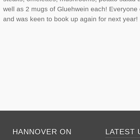
well as 2 mugs of Gluehwein each! Everyone
and was keen to book up again for next year!
HANNOVER ON
LATEST 