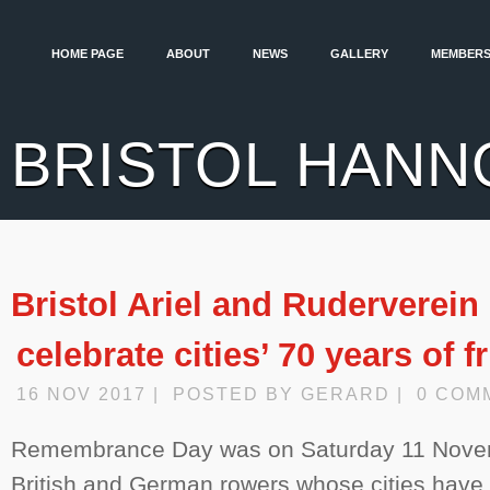
HOME PAGE
ABOUT
NEWS
GALLERY
MEMBERS
BRISTOL HANN
Bristol Ariel and Ruderverein
celebrate cities’ 70 years of 
16 NOV 2017 | POSTED BY GERARD | 0 COM
Remembrance Day was on Saturday 11 Nove
British and German rowers whose cities have