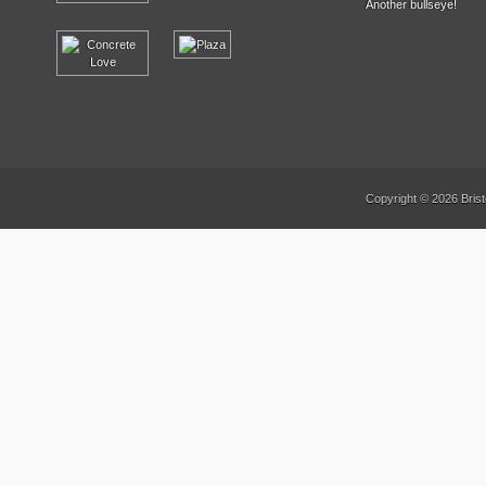
Another bullseye!
Copyright © 2026 Brist