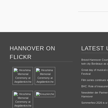
HANNOVER ON
LATEST 
FLICKR
Bristol-Hannover Counc
twin city Bordeaux as w
Great day of musical ce
Festival
Film series continues w
BHC: Role of treasurer
Newsletter der Partne
Hannover
Sommerfest 2026 is a 