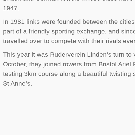
1947.
In 1981 links were founded between the cities
part of a friendly sporting exchange, and sinc
travelled over to compete with their rivals eve
This year it was Ruderverein Linden’s turn to v
October, they joined rowers from Bristol Ariel
testing 3km course along a beautiful twisting
St Anne’s.