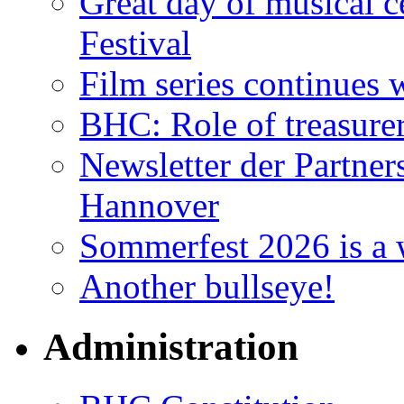
Great day of musical c
Festival
Film series continues 
BHC: Role of treasure
Newsletter der Partner
Hannover
Sommerfest 2026 is a 
Another bullseye!
Administration