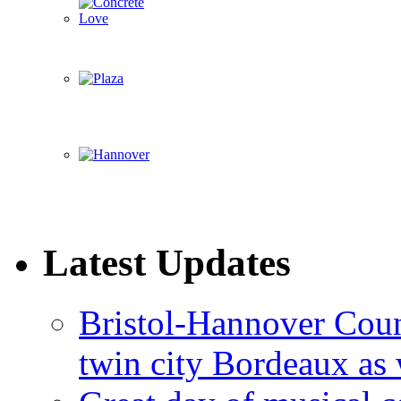
Latest Updates
Bristol-Hannover Counc
twin city Bordeaux as 