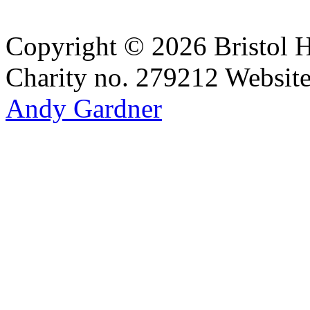
Copyright © 2026 Bristol H
Charity no. 279212
Websit
Andy Gardner