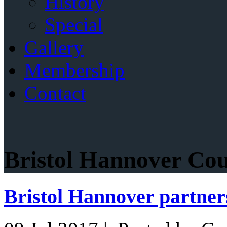
History
Special
Gallery
Membership
Contact
Bristol Hannover Cou
Bristol Hannover partner