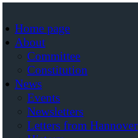
Home page
About
Committee
Constitution
News
Events
Newsletters
Letters from Hannover