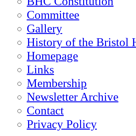
BHC Constitution
Committee
Gallery
History of the Bristol
Homepage
Links
Membership
Newsletter Archive
Contact
Privacy Policy