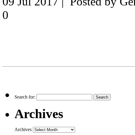
09 Jul 2017 | Posted by G
0
Search for:
Archives
Archives