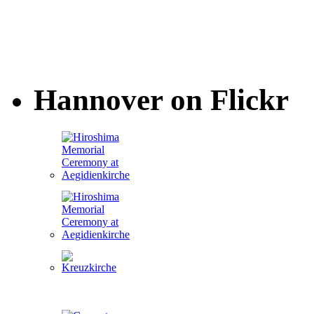
Hannover on Flickr