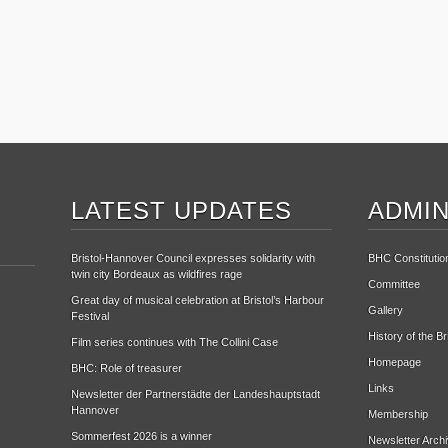
LATEST UPDATES
ADMIN
Bristol-Hannover Council expresses solidarity with
BHC Constitutio
twin city Bordeaux as wildfires rage
Committee
Great day of musical celebration at Bristol’s Harbour
Gallery
Festival
History of the B
Film series continues with The Collini Case
Homepage
BHC: Role of treasurer
Links
Newsletter der Partnerstädte der Landeshauptstadt
Hannover
Membership
Sommerfest 2026 is a winner
Newsletter Arch