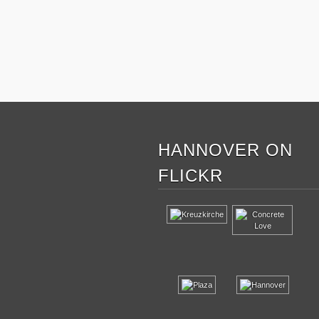
HANNOVER ON
FLICKR