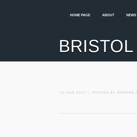
HOME PAGE
ABOUT
NEWS
BRISTOL
02 AUG 2017 | POSTED BY GERARD 