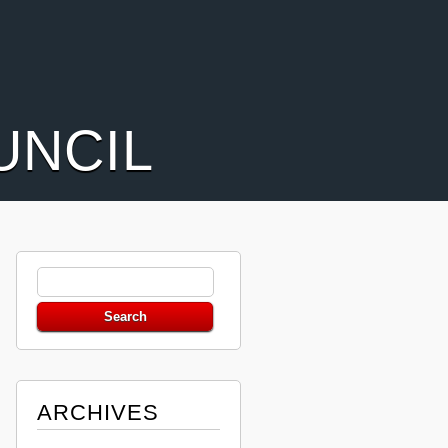
UNCIL
ARCHIVES