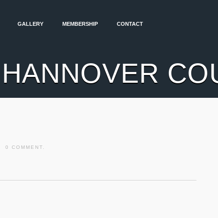
GALLERY
MEMBERSHIP
CONTACT
 HANNOVER CO
| 0 COMMENT.