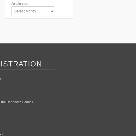
Archives
ISTRATION
n
ristol Hannover Council
ive