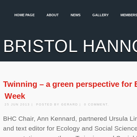
HOME PAGE
ABOUT
NEWS
GALLERY
MEMBERS
BRISTOL HANN
Twinning – a green perspective for 
Week
25 JUN 2013 | POSTED BY GERARD | 0 COMMENT.
BHC Chair, Ann Kennard, partnered Ursula Lin
and text editor for Ecology and Social Scienc