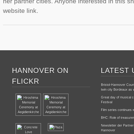
her partner cities. Anyone interested in this s
website link.
HANNOVER ON
LATEST 
FLICKR
Bristol-Hannover Counc
twin city Bordeaux as w
Great day of musical ce
Festival
Film series continues w
BHC: Role of treasurer
Newsletter der Partne
Hannover