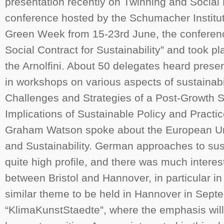
presentation recently on Twinning and Social 
conference hosted by the Schumacher Institute.
Green Week from 15-23rd June, the conferenc
Social Contract for Sustainability” and took p
the Arnolfini. About 50 delegates heard prese
in workshops on various aspects of sustainabil
Challenges and Strategies of a Post-Growth S
Implications of Sustainable Policy and Practi
Graham Watson spoke about the European U
and Sustainability. German approaches to sust
quite high profile, and there was much interest
between Bristol and Hannover, in particular 
similar theme to be held in Hannover in Sept
“KlimaKunstStaedte”, where the emphasis wil