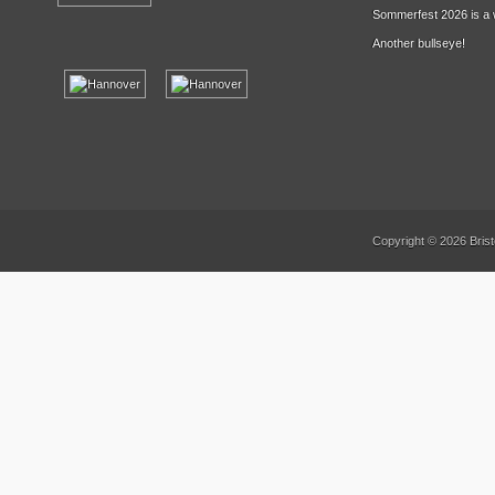
Sommerfest 2026 is a 
Another bullseye!
Copyright © 2026 Brist