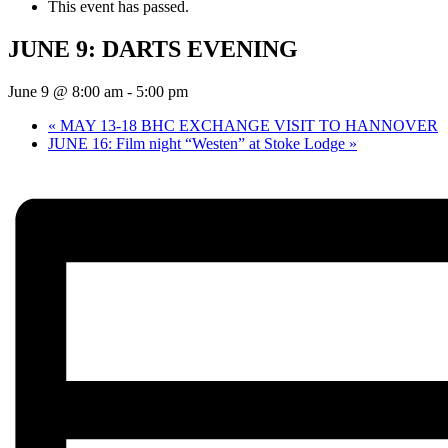
This event has passed.
JUNE 9: DARTS EVENING
June 9 @ 8:00 am
-
5:00 pm
«
MAY 13-18 BHC EXCHANGE VISIT TO HANNOVER
JUNE 16: Film night “Westen” at Stoke Lodge
»