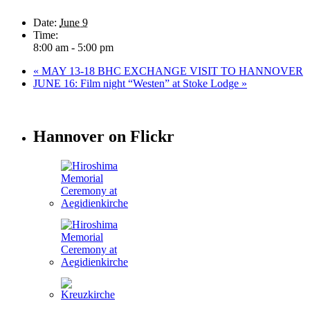
Date:
June 9
Time:
8:00 am - 5:00 pm
«
MAY 13-18 BHC EXCHANGE VISIT TO HANNOVER
JUNE 16: Film night “Westen” at Stoke Lodge
»
Hannover on Flickr