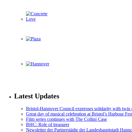
Latest Updates
Bristol-Hannover Council expresses solidarity with twin 
Great day of musical celebration at Bristol’s Harbour Fes
Film series continues with The Collini Case
BHC: Role of treasurer
Newsletter der Partnerstädte der Landeshauptstadt Hann