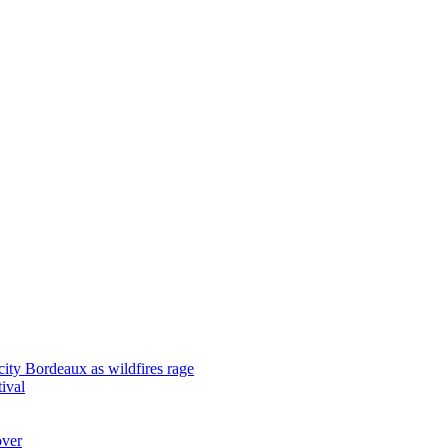
city Bordeaux as wildfires rage
tival
over