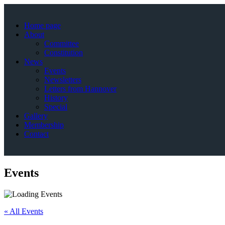
Home page
About
Committee
Constitution
News
Events
Newsletters
Letters from Hannover
History
Special
Gallery
Membership
Contact
Events
« All Events