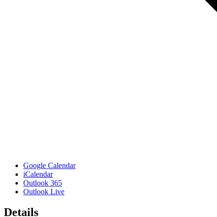
Google Calendar
iCalendar
Outlook 365
Outlook Live
Details