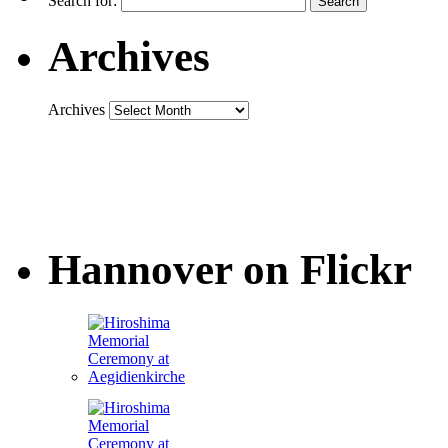
Search for:
Archives
Archives
Hannover on Flickr