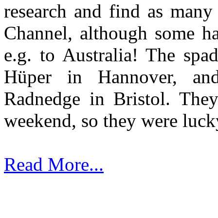
research and find as many 
Channel, although some ha
e.g. to Australia! The sp
Hüper in Hannover, an
Radnedge in Bristol. They
weekend, so they were luck
Read More...