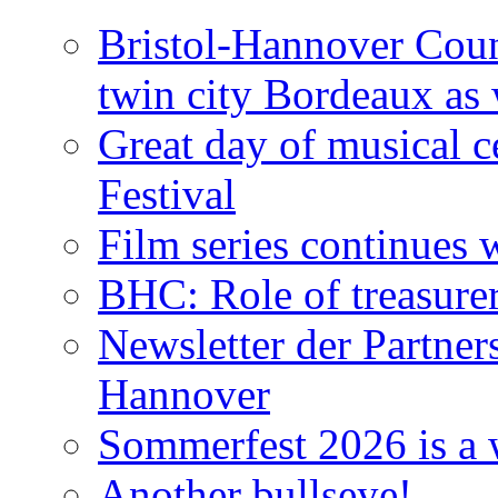
Bristol-Hannover Counc
twin city Bordeaux as 
Great day of musical c
Festival
Film series continues 
BHC: Role of treasure
Newsletter der Partner
Hannover
Sommerfest 2026 is a 
Another bullseye!