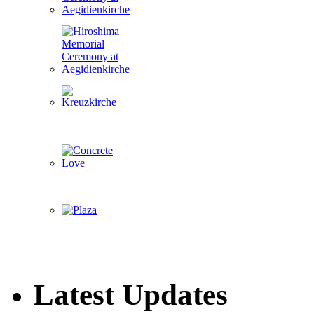
Latest Updates