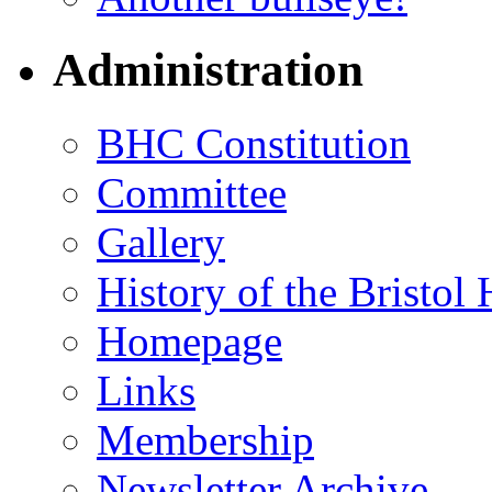
Administration
BHC Constitution
Committee
Gallery
History of the Bristol
Homepage
Links
Membership
Newsletter Archive