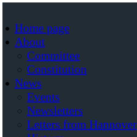
Home page
About
Committee
Constitution
News
Events
Newsletters
Letters from Hannover