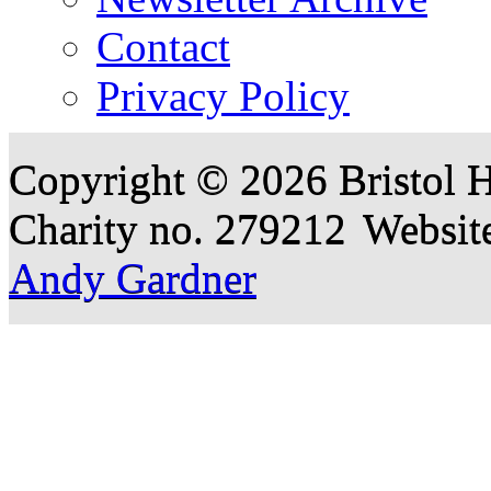
Contact
Privacy Policy
Copyright © 2026 Bristol H
Charity no. 279212
Websit
Andy Gardner