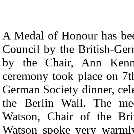
A Medal of Honour has bee
Council by the British-Ger
by the Chair, Ann Ken
ceremony took place on 7t
German Society dinner, cele
the Berlin Wall. The me
Watson, Chair of the Br
Watson spoke very warmly 