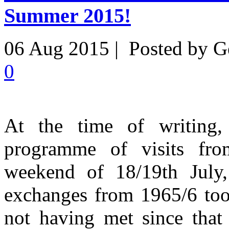
Summer 2015!
06 Aug 2015 | Posted by G
0
At the time of writing
programme of visits fr
weekend of 18/19th July,
exchanges from 1965/6 took
not having met since that