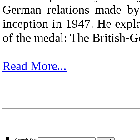
German relations made by
inception in 1947. He expla
of the medal: The British-G
Read More...