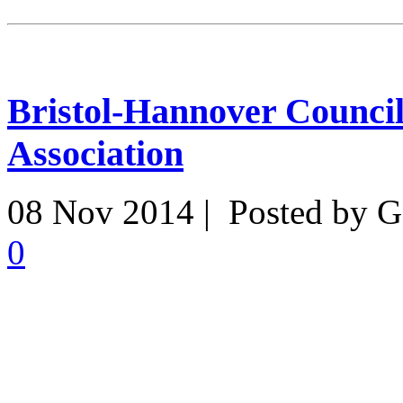
Bristol-Hannover Counci
Association
08 Nov 2014 | Posted by G
0