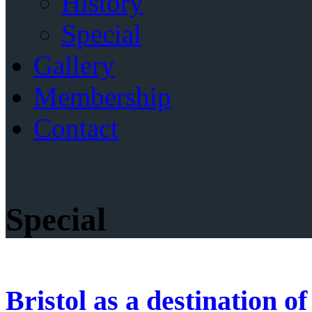
History
Special
Gallery
Membership
Contact
Special
Bristol as a destination o