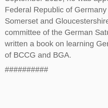
Federal Republic of Germany wi
Somerset and Gloucestershire
committee of the German Satu
written a book on learning G
of BCCG and BGA.
##########