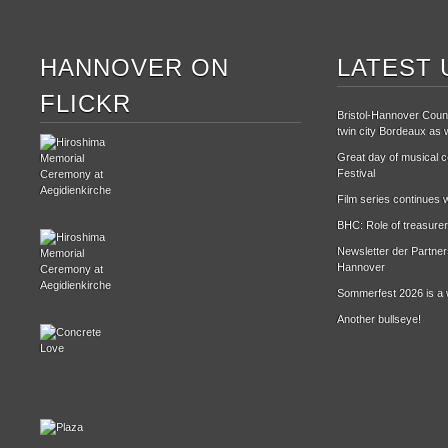
HANNOVER ON
LATEST 
FLICKR
Bristol-Hannover Counc
twin city Bordeaux as w
Great day of musical ce
Festival
Film series continues w
BHC: Role of treasurer
Newsletter der Partne
Hannover
Sommerfest 2026 is a 
Another bullseye!