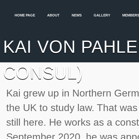
HOME PAGE
ABOUT
NEWS
GALLERY
MEMBERS
KAI VON PAHLE
CONSUL)
Kai grew up in Northern Ger
the UK to study law. That wa
still here. He works as a const
September 2020, he was appo