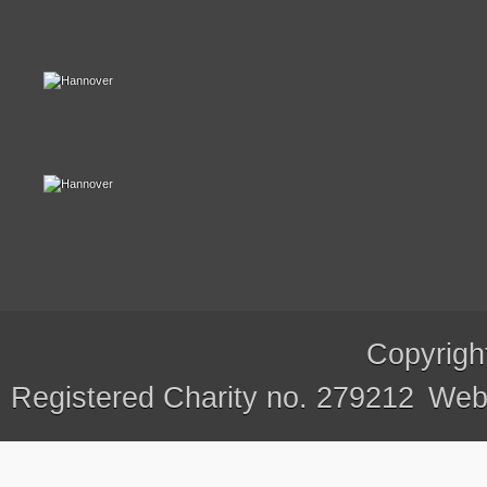
Copyrigh
Registered Charity no. 279212
Webs