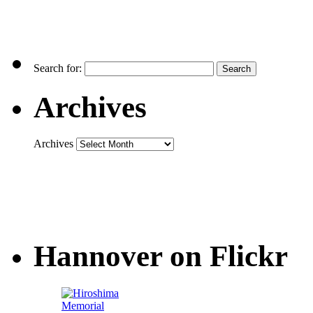
Search for:
Archives
Archives
Hannover on Flickr