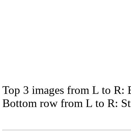
Top 3 images from L to R: 
Bottom row from L to R: St