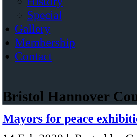
History
Special
Gallery
Membership
Contact
Bristol Hannover Cou
Mayors for peace exhibit