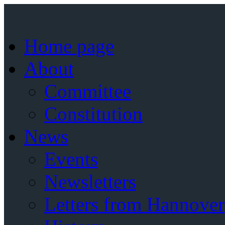
Home page
About
Committee
Constitution
News
Events
Newsletters
Letters from Hannover