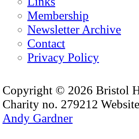
Links
Membership
Newsletter Archive
Contact
Privacy Policy
Copyright © 2026 Bristol H
Charity no. 279212
Websit
Andy Gardner