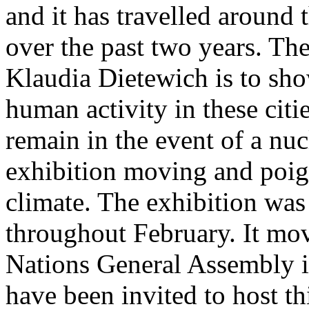
and it has travelled around 
over the past two years. The 
Klaudia Dietewich is to sho
human activity in these citi
remain in the event of a nuc
exhibition moving and poign
climate. The exhibition was
throughout February. It mov
Nations General Assembly 
have been invited to host th