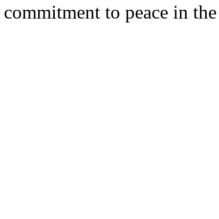
commitment to peace in the 