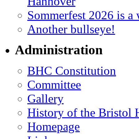
Hannover
Sommerfest 2026 is a 
Another bullseye!
Administration
BHC Constitution
Committee
Gallery
History of the Bristol
Homepage