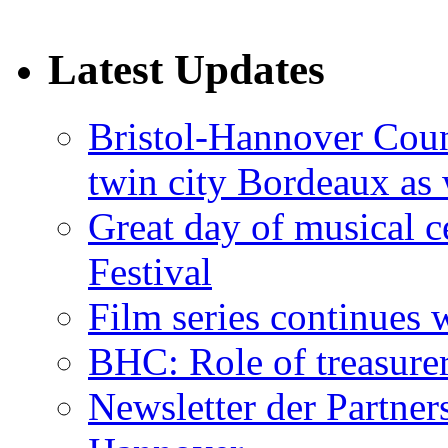
Latest Updates
Bristol-Hannover Counc
twin city Bordeaux as 
Great day of musical c
Festival
Film series continues 
BHC: Role of treasure
Newsletter der Partner