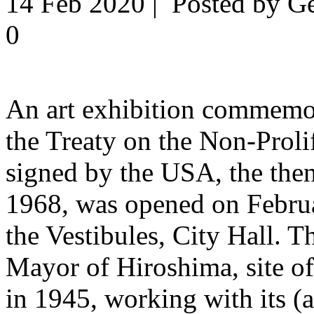
14 Feb 2020 | Posted by G
0
An art exhibition commemor
the Treaty on the Non-Prol
signed by the USA, the the
1968, was opened on Febru
the Vestibules, City Hall. T
Mayor of Hiroshima, site o
in 1945, working with its (