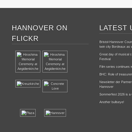
HANNOVER ON
LATEST 
FLICKR
Bristol-Hannover Counc
twin city Bordeaux as w
Great day of musical ce
Festival
Film series continues w
BHC: Role of treasurer
Newsletter der Partne
Hannover
Sommerfest 2026 is a 
Another bullseye!