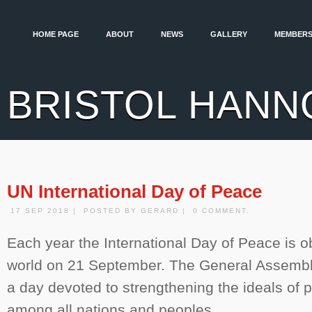
HOME PAGE
ABOUT
NEWS
GALLERY
MEMBERS
BRISTOL HANN
UN International Day of Peace
17 SEP 2018 | POSTED BY GERARD | 0 COMMENT.
Each year the International Day of Peace is 
world on 21 September. The General Assembly
a day devoted to strengthening the ideals of 
among all nations and peoples.