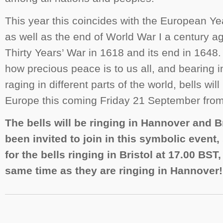
This year this coincides with the European Yea
as well as the end of World War I a century ago
Thirty Years’ War in 1618 and its end in 1648. 
how precious peace is to us all, and bearing i
raging in different parts of the world, bells will
Europe this coming Friday 21 September fro
The bells will be ringing in Hannover and B
been invited to join in this symbolic event,
for the bells ringing in Bristol at 17.00 BST,
same time as they are ringing in Hannover!