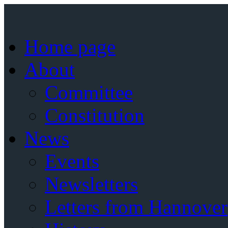
Home page
About
Committee
Constitution
News
Events
Newsletters
Letters from Hannover