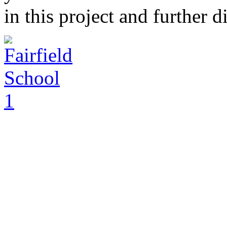
in this project and further 