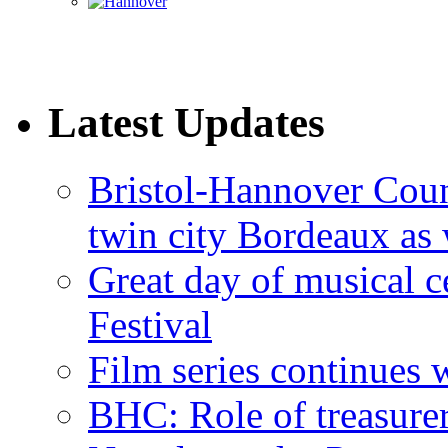
Latest Updates
Bristol-Hannover Counc
twin city Bordeaux as 
Great day of musical c
Festival
Film series continues 
BHC: Role of treasure