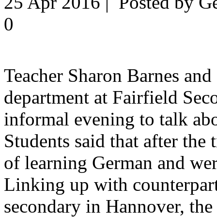
25 Apr 2016 | Posted by G
0
Teacher Sharon Barnes and
department at Fairfield Se
informal evening to talk abo
Students said that after the 
of learning German and we
Linking up with counterpar
secondary in Hannover, the 