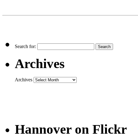
Search for:
Archives
Archives
Hannover on Flickr