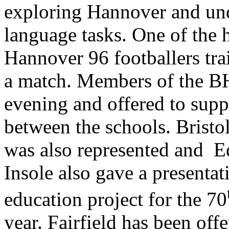
exploring Hannover and un
language tasks. One of the 
Hannover 96 footballers tra
a match. Members of the BH
evening and offered to supp
between the schools. Brist
was also represented and E
Insole also gave a presentat
education project for the 70
year. Fairfield has been off