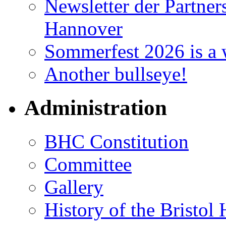
Newsletter der Partner
Hannover
Sommerfest 2026 is a 
Another bullseye!
Administration
BHC Constitution
Committee
Gallery
History of the Bristol