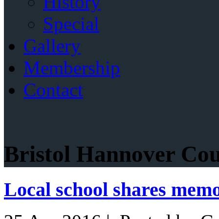
History
Special
Gallery
Membership
Contact
Bristol Hannover Cou
Local school shares memo