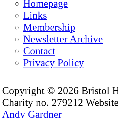
Homepage
Links
Membership
Newsletter Archive
Contact
Privacy Policy
Copyright © 2026 Bristol H
Charity no. 279212
Websit
Andy Gardner