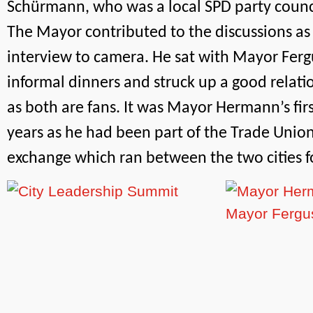
Schürmann, who was a local SPD party counci
The Mayor contributed to the discussions as 
interview to camera. He sat with Mayor Ferg
informal dinners and struck up a good relatio
as both are fans. It was Mayor Hermann’s first 
years as he had been part of the Trade Union
exchange which ran between the two cities f