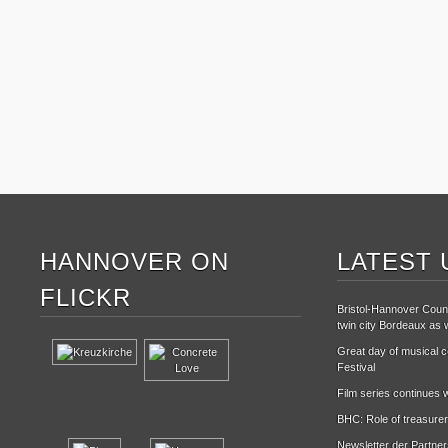
HANNOVER ON
LATEST 
FLICKR
Bristol-Hannover Counc
twin city Bordeaux as w
Great day of musical ce
Festival
Film series continues w
BHC: Role of treasurer
Newsletter der Partne