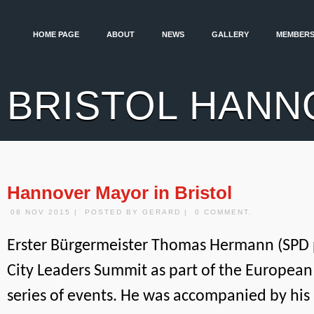
HOME PAGE
ABOUT
NEWS
GALLERY
MEMBERS
BRISTOL HANN
Hannover Mayor in Bristol
08 NOV 2015 | POSTED BY GERARD | 0 COMMENT.
Erster Bürgermeister Thomas Hermann (SPD 
City Leaders Summit as part of the European
series of events. He was accompanied by his