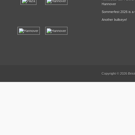
Hannover
Sommerfest 2026 is a 
Another bullseye!
Copyright © 2026 Brist