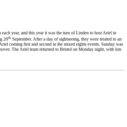
each year, and this year it was the turn of Linden to host Ariel in
th
ng 20
September. After a day of sightseeing, they were treated to an
riel coming first and second in the mixed eights events. Sunday was
nover. The Ariel team returned to Bristol on Monday night, with lots