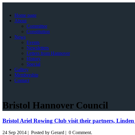
Home page
About
Committee
Constitution
News
Events
Newsletters
Letters from Hannover
History
Special
Gallery
Membership
Contact
Bristol Hannover Council
Bristol Ariel Rowing Club visit their partners, Lind
24 Sep 2014 | Posted by Gerard | 0 Comment.