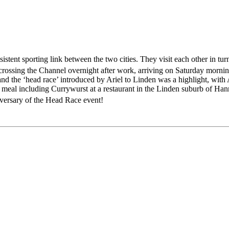
ent sporting link between the two cities. They visit each other in turn 
crossing the Channel overnight after work, arriving on Saturday morni
 the ‘head race’ introduced by Ariel to Linden was a highlight, with A
 meal including Currywurst at a restaurant in the Linden suburb of Han
versary of the Head Race event!