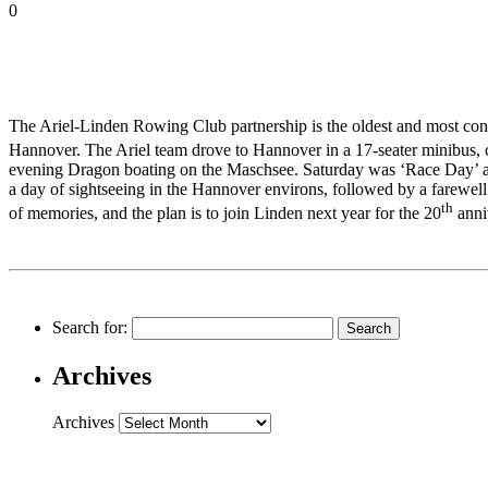
0
The Ariel-Linden Rowing Club partnership is the oldest and most consist
Hannover. The Ariel team drove to Hannover in a 17-seater minibus, 
evening Dragon boating on the Maschsee. Saturday was ‘Race Day’ and
a day of sightseeing in the Hannover environs, followed by a farewell
th
of memories, and the plan is to join Linden next year for the 20
anni
Search for:
Archives
Archives