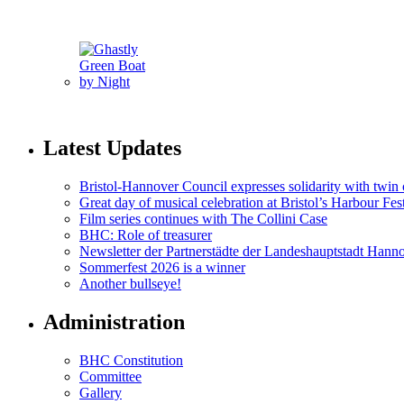
Latest Updates
Bristol-Hannover Council expresses solidarity with twin 
Great day of musical celebration at Bristol’s Harbour Fes
Film series continues with The Collini Case
BHC: Role of treasurer
Newsletter der Partnerstädte der Landeshauptstadt Hann
Sommerfest 2026 is a winner
Another bullseye!
Administration
BHC Constitution
Committee
Gallery