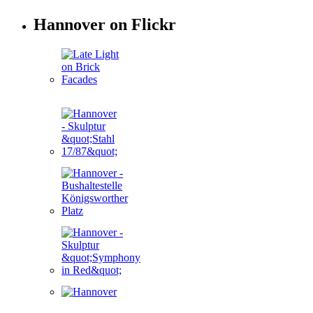
Hannover on Flickr