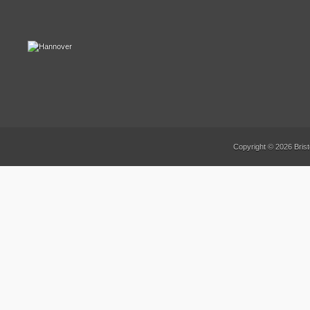
Copyright © 2026 Brist