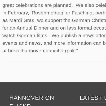
great celebrations are planned. We also celebr
in February, ‘Rosenmontag’ or Fasching, per
as Mardi Gras, we support the German Chris
for an Annual Dinner and on less formal occas
watch German films. We publish a newslette
events and news, and more information can b
at bristolhannovercouncil.org.uk.”
HANNOVER ON
LATEST 