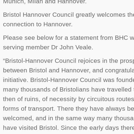
Munich, Milan and Hannover.
Bristol Hannover Council greatly welcomes the
connection to Hannover.
Please see below for a statement from BHC wr
serving member Dr John Veale.
“Bristol-Hannover Council rejoices in the prosp
between Bristol and Hannover, and congratula
initiative. Bristol-Hannover Council was foun
many thousands of Bristolians have travelled 
then of ruins, of necessity by circuitous route
forms of transport. There they have always be
welcomed, and in the same way many thousa
have visited Bristol. Since the early days the