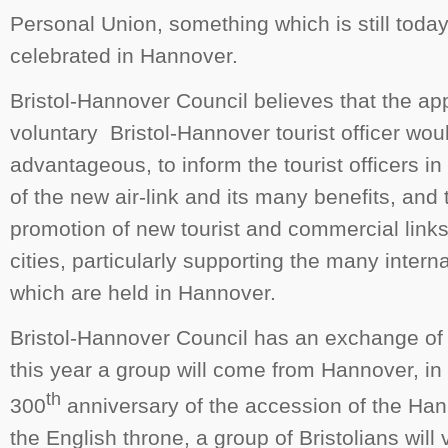
Personal Union, something which is still toda
celebrated in Hannover.
Bristol-Hannover Council believes that the a
voluntary Bristol-Hannover tourist officer wou
advantageous, to inform the tourist officers i
of the new air-link and its many benefits, and
promotion of new tourist and commercial link
cities, particularly supporting the many intern
which are held in Hannover.
Bristol-Hannover Council has an exchange of 
this year a group will come from Hannover, in 
th
300
anniversary of the accession of the Han
the English throne, a group of Bristolians will