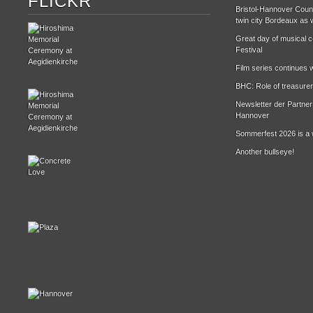
FLICKR
Bristol-Hannover Counc
twin city Bordeaux as w
Great day of musical ce
Festival
Film series continues w
BHC: Role of treasurer
Newsletter der Partne
Hannover
Sommerfest 2026 is a 
Another bullseye!