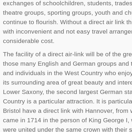
exchanges of schoolchildren, students, trades 
theatre groups, sporting groups, youth and c
continue to flourish. Without a direct air link 
with inconvenient and not easy travel arrang
considerable cost.
The facility of a direct air-link will be of the 
those many English and German groups and t
and individuals in the West Country who enjo
its surrounding area of great beauty and inter
Lower Saxony, the second largest German sta
Country is a particular attraction. It is particula
Bristol have a direct link with Hannover, from
came in 1714 in the person of King George I,
were united under the same crown with their 