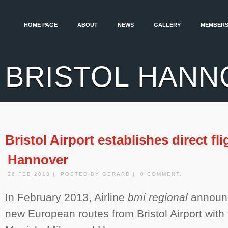
HOME PAGE
ABOUT
NEWS
GALLERY
MEMBERS
BRISTOL HANN
Bristol Airport establishes direct fli
Hannover
26 FEB 2013 | POSTED BY GERARD | 0 COMMENT.
In February 2013, Airline
bmi regional
announc
new European routes from Bristol Airport with f